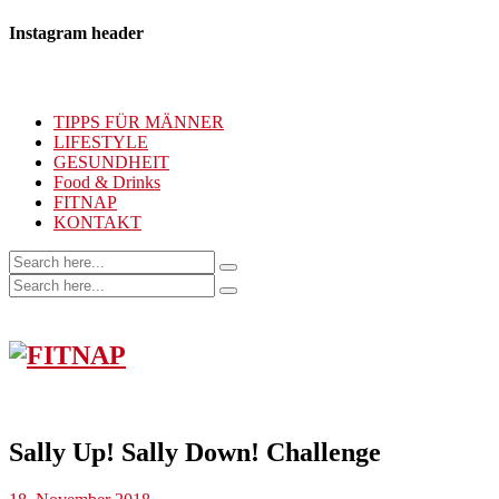
Instagram header
TIPPS FÜR MÄNNER
LIFESTYLE
GESUNDHEIT
Food & Drinks
FITNAP
KONTAKT
Sally Up! Sally Down! Challenge