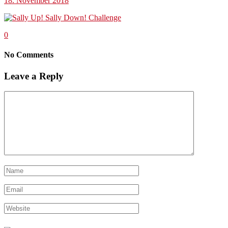
18. November 2018
0
No Comments
Leave a Reply