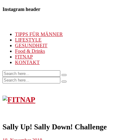
Instagram header
TIPPS FÜR MÄNNER
LIFESTYLE
GESUNDHEIT
Food & Drinks
FITNAP
KONTAKT
Sally Up! Sally Down! Challenge