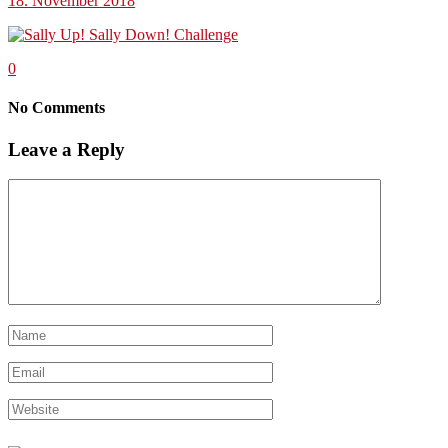
18. November 2018
0
No Comments
Leave a Reply